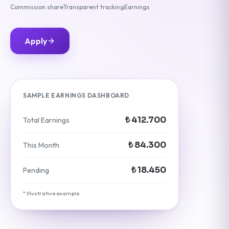
Commission share
Transparent tracking
Earnings
Apply
SAMPLE EARNINGS DASHBOARD
₺ 412.700
Total Earnings
₺ 84.300
This Month
₺ 18.450
Pending
* Illustrative example.