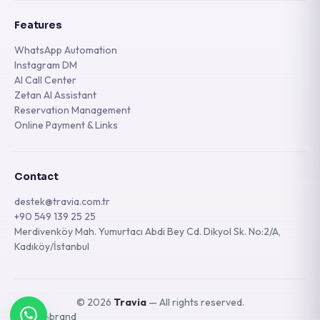
Features
WhatsApp Automation
Instagram DM
AI Call Center
Zetan AI Assistant
Reservation Management
Online Payment & Links
Contact
destek@travia.com.tr
+90 549 139 25 25
Merdivenköy Mah. Yumurtacı Abdi Bey Cd. Dikyol Sk. No:2/A,
Kadıköy/İstanbul
© 2026
Travia
— All rights reserved.
A
brand