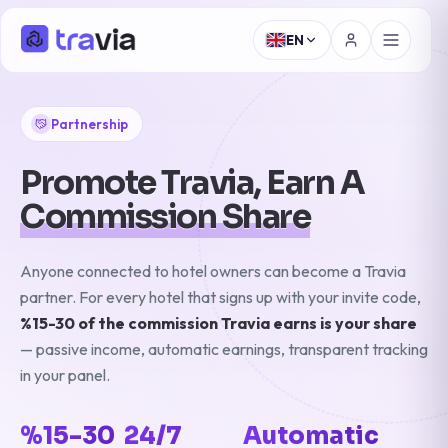
EN
Partnership
Promote Travia, Earn A
Commission Share
Anyone connected to hotel owners can become a Travia
partner. For every hotel that signs up with your invite code,
%15-30 of the commission Travia earns is your share
— passive income, automatic earnings, transparent tracking
in your panel.
%15-30
24/7
Automatic