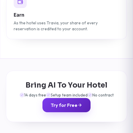
Earn
As the hotel uses Travia, your share of every
reservation is credited to your account.
Bring AI To Your Hotel
14 days free
Setup team included
No contract
Try for Free