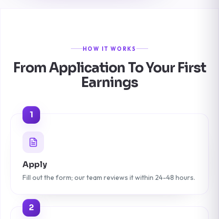
HOW IT WORKS
From Application To Your First
Earnings
1
Apply
Fill out the form; our team reviews it within 24-48 hours.
2