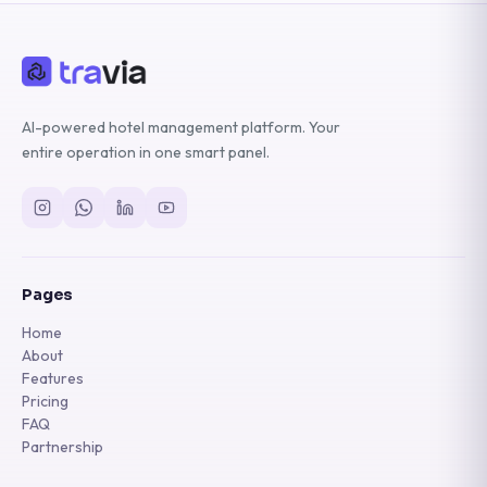
AI-powered hotel management platform. Your
entire operation in one smart panel.
Pages
Home
About
Features
Pricing
FAQ
Partnership