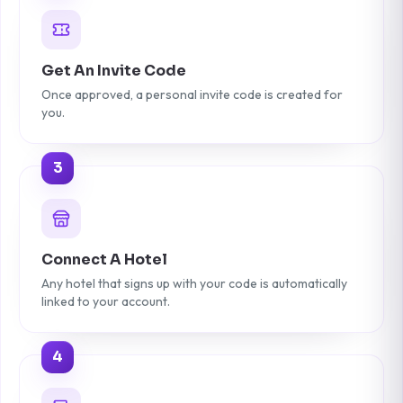
Get An Invite Code
Once approved, a personal invite code is created for
you.
3
Connect A Hotel
Any hotel that signs up with your code is automatically
linked to your account.
4