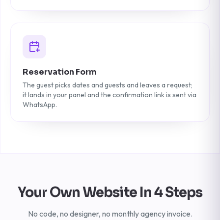
Reservation Form
The guest picks dates and guests and leaves a request;
it lands in your panel and the confirmation link is sent via
WhatsApp.
Your Own Website In 4 Steps
No code, no designer, no monthly agency invoice.