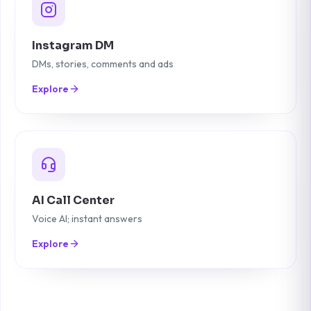
Instagram DM
DMs, stories, comments and ads
Explore
AI Call Center
Voice AI; instant answers
Explore